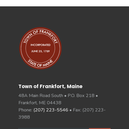
Town of Frankfort, Maine
48A Main Road South • P.O. Box 218 •
Frankfort, ME 04438
Phone:
(207) 223-5546
• Fax: (207) 223-
3988