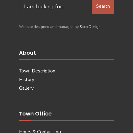
Search
Search
for:
Website designed and managed by
Saco Design
.
About
Town Description
History
Gallery
Town Office
Hours & Contact Info