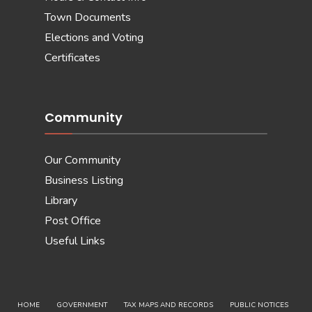
Town Documents
Elections and Voting
Certificates
Community
Our Community
Business Listing
Library
Post Office
Useful Links
HOME
GOVERNMENT
TAX MAPS AND RECORDS
PUBLIC NOTICES