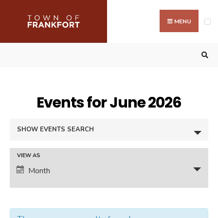
Search
Skip
for:
to
MENU
content
Events for June 2026
Events
SHOW EVENTS SEARCH
Search
and
Event
VIEW AS
Views
Month
Views
Navigation
Navigation