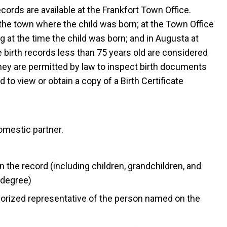
records are available at the Frankfort Town Office.
 the town where the child was born; at the Town Office
g at the time the child was born; and in Augusta at
e birth records less than 75 years old are considered
they are permitted by law to inspect birth documents
 to view or obtain a copy of a Birth Certificate
omestic partner.
the record (including children, grandchildren, and
 degree)
thorized representative of the person named on the