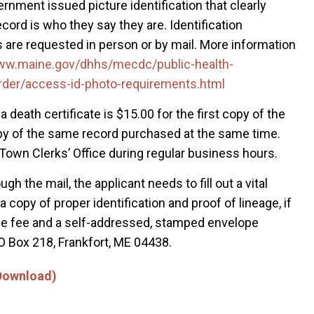
vernment issued picture identification that clearly
ord is who they say they are. Identification
 are requested in person or by mail. More information
www.maine.gov/dhhs/mecdc/public-health-
rder/access-id-photo-requirements.html
a death certificate is $15.00 for the first copy of the
opy of the same record purchased at the same time.
 Town Clerks’ Office during regular business hours.
ugh the mail, the applicant needs to fill out a vital
copy of proper identification and proof of lineage, if
 the fee and a self-addressed, stamped envelope
O Box 218, Frankfort, ME 04438.
 Download)