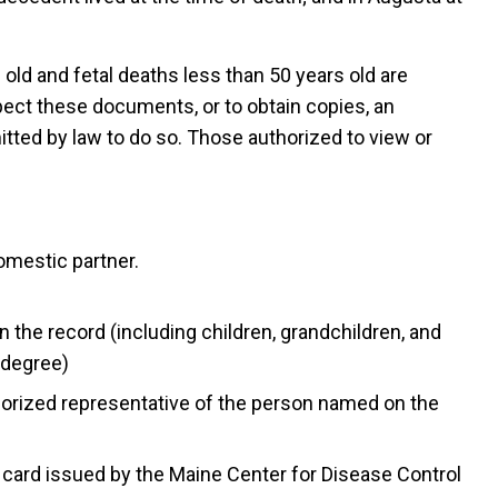
 old and fetal deaths less than 50 years old are
spect these documents, or to obtain copies, an
itted by law to do so. Those authorized to view or
omestic partner.
the record (including children, grandchildren, and
 degree)
thorized representative of the person named on the
card issued by the Maine Center for Disease Control