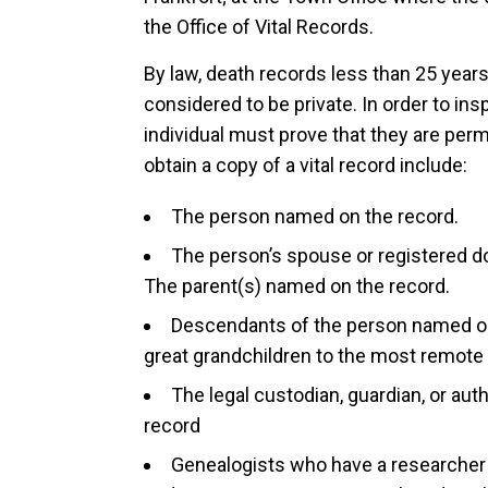
the Office of Vital Records.
By law, death records less than 25 years
considered to be private. In order to in
individual must prove that they are perm
obtain a copy of a vital record include:
The person named on the record.
The person’s spouse or registered d
The parent(s) named on the record.
Descendants of the person named on 
great grandchildren to the most remote
The legal custodian, guardian, or au
record
Genealogists who have a researcher 