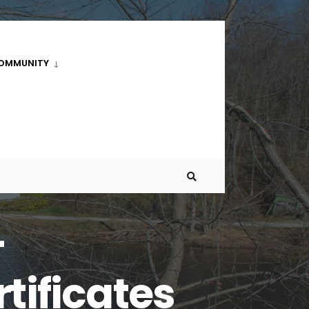
OMMUNITY
–
tificates