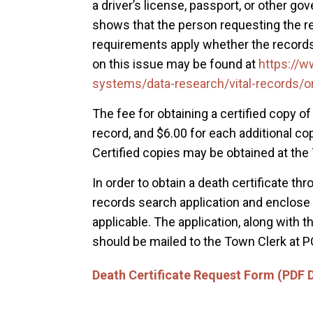
a driver’s license, passport, or other go
shows that the person requesting the rec
requirements apply whether the records
on this issue may be found at
https://
systems/data-research/vital-records/o
The fee for obtaining a certified copy of 
record, and $6.00 for each additional c
Certified copies may be obtained at the
In order to obtain a death certificate thro
records search application and enclose a 
applicable. The application, along with
should be mailed to the Town Clerk at P
Death Certificate Request Form (PDF