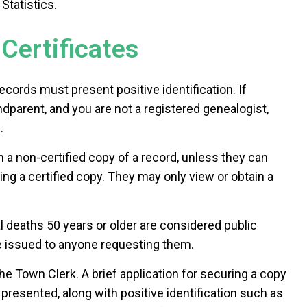
Statistics.
Certificates
ecords must present positive identification. If
ndparent, and you are not a registered genealogist,
.
 a non-certified copy of a record, unless they can
ng a certified copy. They may only view or obtain a
l deaths 50 years or older are considered public
e issued to anyone requesting them.
he Town Clerk. A brief application for securing a copy
d presented, along with positive identification such as