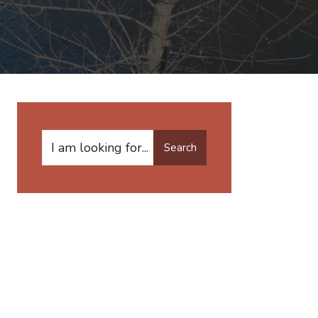
Search