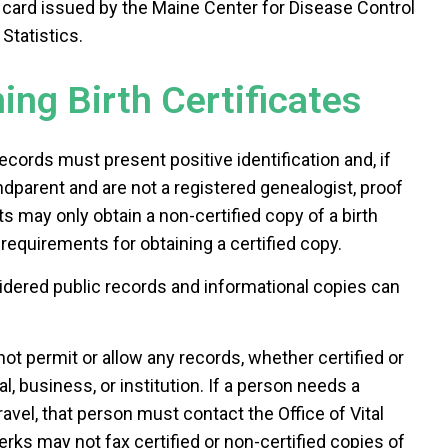
card issued by the Maine Center for Disease Control
Statistics.
ng Birth Certificates
ecords must present positive identification and, if
ndparent and are not a registered genealogist, proof
ts may only obtain a non-certified copy of a birth
requirements for obtaining a certified copy.
sidered public records and informational copies can
ot permit or allow any records, whether certified or
al, business, or institution. If a person needs a
travel, that person must contact the Office of Vital
rks may not fax certified or non-certified copies of