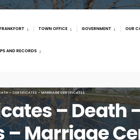
 FRANKFORT
TOWN OFFICE
GOVERNMENT
OUR C
PS AND RECORDS
DEATH – CERTIFICATES – MARRIAGE CERTIFICATES
ficates – Death 
s – Marriage Cer