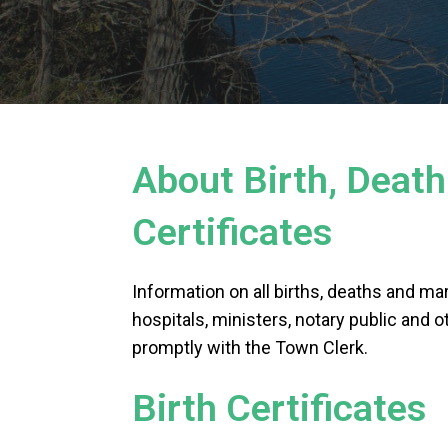
About Birth, Deat
Certificates
Information on all births, deaths and mar
hospitals, ministers, notary public and ot
promptly with the Town Clerk.
Birth Certificates