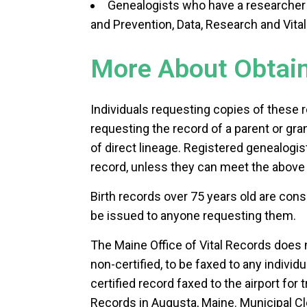
Genealogists who have a researcher 
and Prevention, Data, Research and Vital 
More About Obtaini
Individuals requesting copies of these r
requesting the record of a parent or gra
of direct lineage. Registered genealogis
record, unless they can meet the above 
Birth records over 75 years old are con
be issued to anyone requesting them.
The Maine Office of Vital Records does n
non-certified, to be faxed to any individu
certified record faxed to the airport for 
Records in Augusta, Maine. Municipal Cle