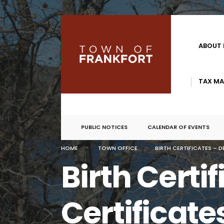
ABOUT
TAX MA
PUBLIC NOTICES
CALENDAR OF EVENTS
HOME
TOWN OFFICE
BIRTH CERTIFICATES – 
Birth Certi
Certificate