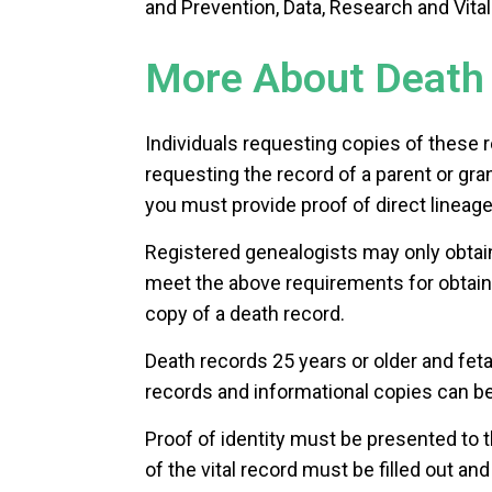
and Prevention, Data, Research and Vital 
More About Death 
Individuals requesting copies of these r
requesting the record of a parent or gra
you must provide proof of direct lineage
Registered genealogists may only obtain
meet the above requirements for obtaini
copy of a death record.
Death records 25 years or older and feta
records and informational copies can b
Proof of identity must be presented to t
of the vital record must be filled out an