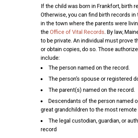
If the child was born in Frankfort, birth 
Otherwise, you can find birth records in
in the town where the parents were livin
the
Office of Vital Records
. By law, Main
to be private. An individual must prove 
or obtain copies, do so. Those authorized
include:
The person named on the record.
The person’s spouse or registered d
The parent(s) named on the record.
Descendants of the person named on 
great grandchildren to the most remote
The legal custodian, guardian, or au
record