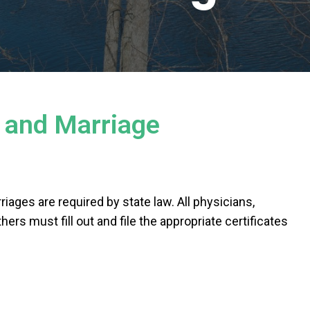
h and Marriage
riages are required by state law. All physicians,
hers must fill out and file the appropriate certificates