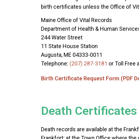
birth certificates unless the Office of V
Maine Office of Vital Records
Department of Health & Human Service
244 Water Street
11 State House Station
Augusta, ME 04333-0011
Telephone:
(207) 287-3181
or Toll Free 
Birth Certificate Request Form (PDF 
Death Certificates
Death records are available at the Fran
Frankfort; at the Town Office where the 