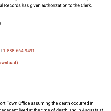
ital Records has given authorization to the Clerk.
s
at
1-888-664-9491
Download)
kfort Town Office assuming the death occurred in
decedent lived at the time of death; and in Augusta at